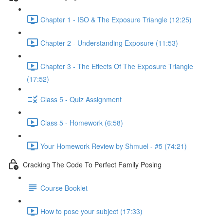
Chapter 1 - ISO & The Exposure Triangle (12:25)
Chapter 2 - Understanding Exposure (11:53)
Chapter 3 - The Effects Of The Exposure Triangle
(17:52)
Class 5 - Quiz Assignment
Class 5 - Homework (6:58)
Your Homework Review by Shmuel - #5 (74:21)
Cracking The Code To Perfect Family Posing
Course Booklet
How to pose your subject (17:33)