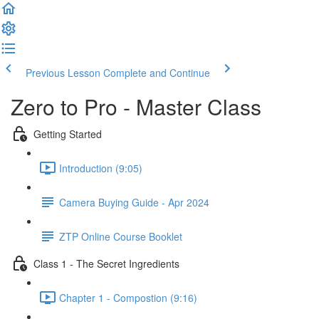
Previous Lesson
Complete and Continue
Zero to Pro - Master Class
Getting Started
Introduction (9:05)
Camera Buying Guide - Apr 2024
ZTP Online Course Booklet
Class 1 - The Secret Ingredients
Chapter 1 - Compostion (9:16)