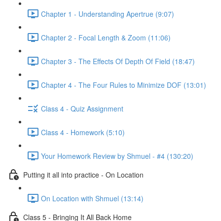
Chapter 1 - Understanding Apertrue (9:07)
Chapter 2 - Focal Length & Zoom (11:06)
Chapter 3 - The Effects Of Depth Of Field (18:47)
Chapter 4 - The Four Rules to Minimize DOF (13:01)
Class 4 - Quiz Assignment
Class 4 - Homework (5:10)
Your Homework Review by Shmuel - #4 (130:20)
Putting it all into practice - On Location
On Location with Shmuel (13:14)
Class 5 - Bringing It All Back Home