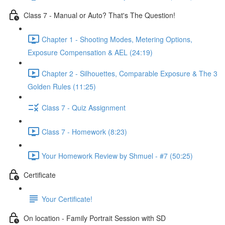
Class 7 - Manual or Auto? That's The Question!
Chapter 1 - Shooting Modes, Metering Options,
Exposure Compensation & AEL (24:19)
Chapter 2 - Silhouettes, Comparable Exposure & The 3
Golden Rules (11:25)
Class 7 - Quiz Assignment
Class 7 - Homework (8:23)
Your Homework Review by Shmuel - #7 (50:25)
Certificate
Your Certificate!
On location - Family Portrait Session with SD