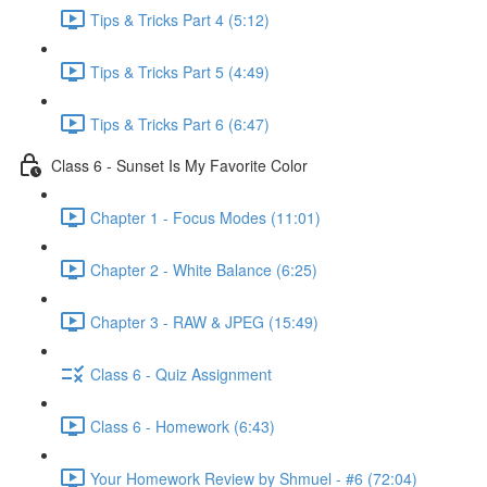
Tips & Tricks Part 4 (5:12)
Tips & Tricks Part 5 (4:49)
Tips & Tricks Part 6 (6:47)
Class 6 - Sunset Is My Favorite Color
Chapter 1 - Focus Modes (11:01)
Chapter 2 - White Balance (6:25)
Chapter 3 - RAW & JPEG (15:49)
Class 6 - Quiz Assignment
Class 6 - Homework (6:43)
Your Homework Review by Shmuel - #6 (72:04)