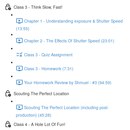
Class 3 - Think Slow, Fast!
Chapter 1 - Understanding exposure & Shutter Speed
(13:55)
Chapter 2 - The Effects Of Shutter Speed (23:01)
Class 3 - Quiz Assignment
Class 3 - Homework (7:31)
Your Homework Review by Shmuel - #3 (94:59)
Scouting The Perfect Location
Scouting The Perfect Location (including post-
production) (45:28)
Class 4 - A Hole Lot Of Fun!