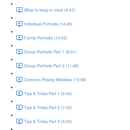
What to keep in mind (9:47)
Individual Portraits (14:49)
Family Portraits (10:05)
Group Portraits Part 1 (8:01)
Group Portraits Part 2 (11:48)
Common Posing Mistakes (13:58)
Tips & Tricks Part 1 (6:43)
Tips & Tricks Part 2 (7:03)
Tips & Tricks Part 3 (5:03)