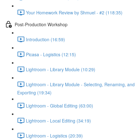
Your Homework Review by Shmuel - #2 (118:35)
Post-Production Workshop
Introduction (16:59)
Picasa - Logistics (12:15)
Lightroom - Library Module (10:29)
Lightroom - Library Module - Selecting, Renaming, and
Exporting (19:34)
Lightroom - Global Editing (63:00)
Lightroom - Local Editing (34:19)
Lightroom - Logistics (20:39)