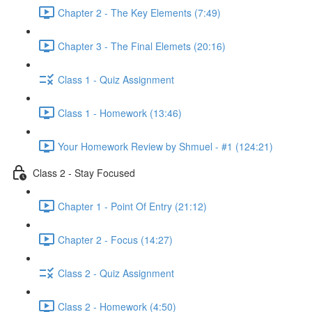
Chapter 2 - The Key Elements (7:49)
Chapter 3 - The Final Elemets (20:16)
Class 1 - Quiz Assignment
Class 1 - Homework (13:46)
Your Homework Review by Shmuel - #1 (124:21)
Class 2 - Stay Focused
Chapter 1 - Point Of Entry (21:12)
Chapter 2 - Focus (14:27)
Class 2 - Quiz Assignment
Class 2 - Homework (4:50)