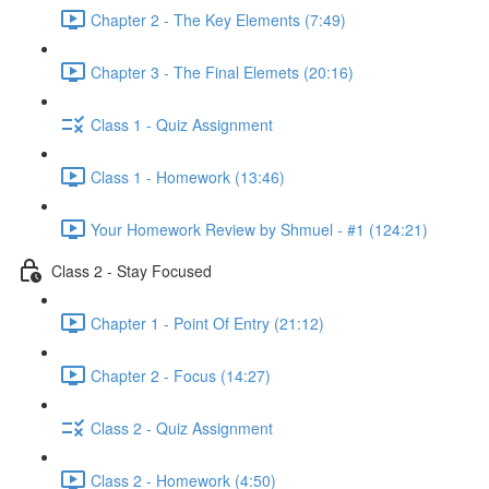
Chapter 2 - The Key Elements (7:49)
Chapter 3 - The Final Elemets (20:16)
Class 1 - Quiz Assignment
Class 1 - Homework (13:46)
Your Homework Review by Shmuel - #1 (124:21)
Class 2 - Stay Focused
Chapter 1 - Point Of Entry (21:12)
Chapter 2 - Focus (14:27)
Class 2 - Quiz Assignment
Class 2 - Homework (4:50)