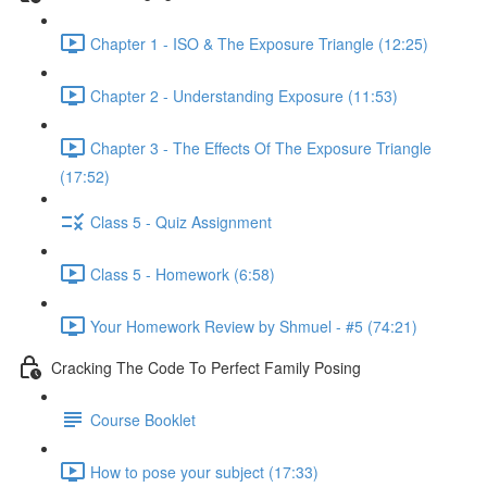
Chapter 1 - ISO & The Exposure Triangle (12:25)
Chapter 2 - Understanding Exposure (11:53)
Chapter 3 - The Effects Of The Exposure Triangle
(17:52)
Class 5 - Quiz Assignment
Class 5 - Homework (6:58)
Your Homework Review by Shmuel - #5 (74:21)
Cracking The Code To Perfect Family Posing
Course Booklet
How to pose your subject (17:33)