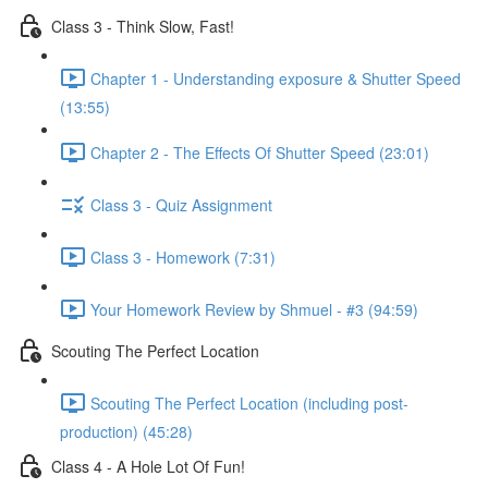
Class 3 - Think Slow, Fast!
Chapter 1 - Understanding exposure & Shutter Speed
(13:55)
Chapter 2 - The Effects Of Shutter Speed (23:01)
Class 3 - Quiz Assignment
Class 3 - Homework (7:31)
Your Homework Review by Shmuel - #3 (94:59)
Scouting The Perfect Location
Scouting The Perfect Location (including post-
production) (45:28)
Class 4 - A Hole Lot Of Fun!