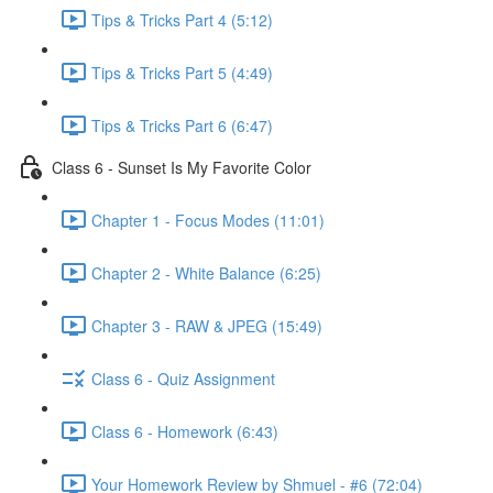
Tips & Tricks Part 4 (5:12)
Tips & Tricks Part 5 (4:49)
Tips & Tricks Part 6 (6:47)
Class 6 - Sunset Is My Favorite Color
Chapter 1 - Focus Modes (11:01)
Chapter 2 - White Balance (6:25)
Chapter 3 - RAW & JPEG (15:49)
Class 6 - Quiz Assignment
Class 6 - Homework (6:43)
Your Homework Review by Shmuel - #6 (72:04)