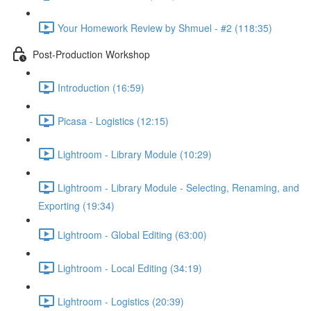
Your Homework Review by Shmuel - #2 (118:35)
Post-Production Workshop
Introduction (16:59)
Picasa - Logistics (12:15)
Lightroom - Library Module (10:29)
Lightroom - Library Module - Selecting, Renaming, and
Exporting (19:34)
Lightroom - Global Editing (63:00)
Lightroom - Local Editing (34:19)
Lightroom - Logistics (20:39)