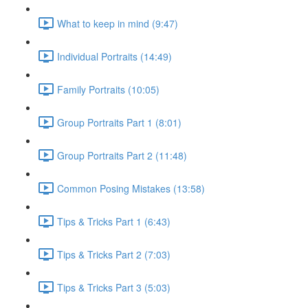
What to keep in mind (9:47)
Individual Portraits (14:49)
Family Portraits (10:05)
Group Portraits Part 1 (8:01)
Group Portraits Part 2 (11:48)
Common Posing Mistakes (13:58)
Tips & Tricks Part 1 (6:43)
Tips & Tricks Part 2 (7:03)
Tips & Tricks Part 3 (5:03)