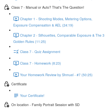
Class 7 - Manual or Auto? That's The Question!
Chapter 1 - Shooting Modes, Metering Options,
Exposure Compensation & AEL (24:19)
Chapter 2 - Silhouettes, Comparable Exposure & The 3
Golden Rules (11:25)
Class 7 - Quiz Assignment
Class 7 - Homework (8:23)
Your Homework Review by Shmuel - #7 (50:25)
Certificate
Your Certificate!
On location - Family Portrait Session with SD