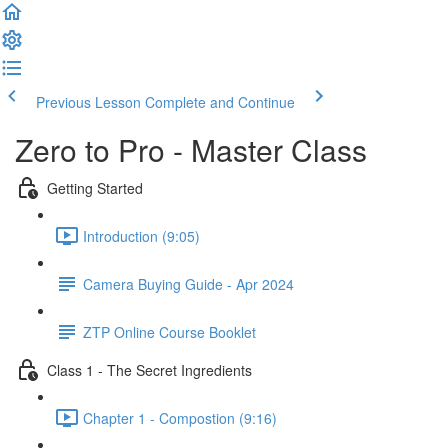
Previous Lesson
Complete and Continue
Zero to Pro - Master Class
Getting Started
Introduction (9:05)
Camera Buying Guide - Apr 2024
ZTP Online Course Booklet
Class 1 - The Secret Ingredients
Chapter 1 - Compostion (9:16)