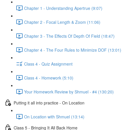
Chapter 1 - Understanding Apertrue (9:07)
Chapter 2 - Focal Length & Zoom (11:06)
Chapter 3 - The Effects Of Depth Of Field (18:47)
Chapter 4 - The Four Rules to Minimize DOF (13:01)
Class 4 - Quiz Assignment
Class 4 - Homework (5:10)
Your Homework Review by Shmuel - #4 (130:20)
Putting it all into practice - On Location
On Location with Shmuel (13:14)
Class 5 - Bringing It All Back Home