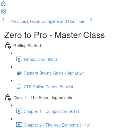
Previous Lesson
Complete and Continue
Zero to Pro - Master Class
Getting Started
Introduction (9:05)
Camera Buying Guide - Apr 2024
ZTP Online Course Booklet
Class 1 - The Secret Ingredients
Chapter 1 - Compostion (9:16)
Chapter 2 - The Key Elements (7:49)