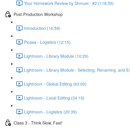
Your Homework Review by Shmuel - #2 (118:35)
Post-Production Workshop
Introduction (16:59)
Picasa - Logistics (12:15)
Lightroom - Library Module (10:29)
Lightroom - Library Module - Selecting, Renaming, and Ex
Lightroom - Global Editing (63:00)
Lightroom - Local Editing (34:19)
Lightroom - Logistics (20:39)
Class 3 - Think Slow, Fast!