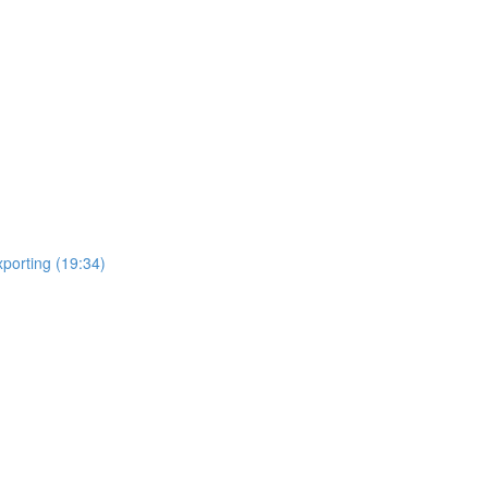
porting (19:34)