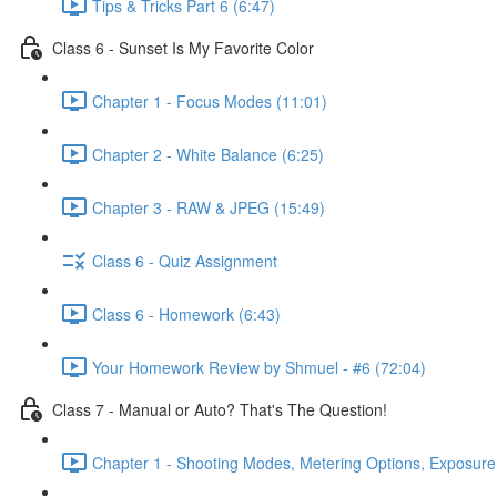
Tips & Tricks Part 6 (6:47)
Class 6 - Sunset Is My Favorite Color
Chapter 1 - Focus Modes (11:01)
Chapter 2 - White Balance (6:25)
Chapter 3 - RAW & JPEG (15:49)
Class 6 - Quiz Assignment
Class 6 - Homework (6:43)
Your Homework Review by Shmuel - #6 (72:04)
Class 7 - Manual or Auto? That's The Question!
Chapter 1 - Shooting Modes, Metering Options, Exposur