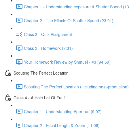
Chapter 1 - Understanding exposure & Shutter Speed (13
Chapter 2 - The Effects Of Shutter Speed (23:01)
Class 3 - Quiz Assignment
Class 3 - Homework (7:31)
Your Homework Review by Shmuel - #3 (94:59)
Scouting The Perfect Location
Scouting The Perfect Location (including post-production)
Class 4 - A Hole Lot Of Fun!
Chapter 1 - Understanding Apertrue (9:07)
Chapter 2 - Focal Length & Zoom (11:06)