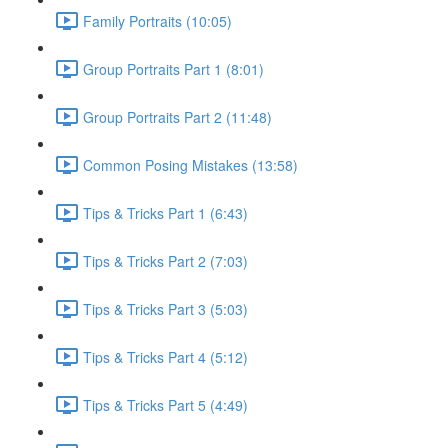
Family Portraits (10:05)
Group Portraits Part 1 (8:01)
Group Portraits Part 2 (11:48)
Common Posing Mistakes (13:58)
Tips & Tricks Part 1 (6:43)
Tips & Tricks Part 2 (7:03)
Tips & Tricks Part 3 (5:03)
Tips & Tricks Part 4 (5:12)
Tips & Tricks Part 5 (4:49)