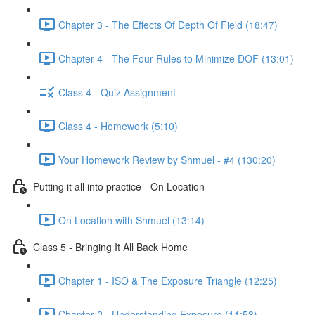
Chapter 3 - The Effects Of Depth Of Field (18:47)
Chapter 4 - The Four Rules to Minimize DOF (13:01)
Class 4 - Quiz Assignment
Class 4 - Homework (5:10)
Your Homework Review by Shmuel - #4 (130:20)
Putting it all into practice - On Location
On Location with Shmuel (13:14)
Class 5 - Bringing It All Back Home
Chapter 1 - ISO & The Exposure Triangle (12:25)
Chapter 2 - Understanding Exposure (11:53)