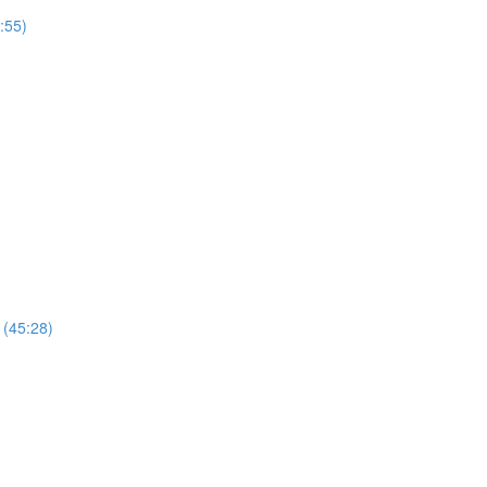
:55)
 (45:28)