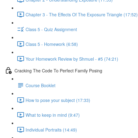
Chapter 3 - The Effects Of The Exposure Triangle (17:52)
Class 5 - Quiz Assignment
Class 5 - Homework (6:58)
Your Homework Review by Shmuel - #5 (74:21)
Cracking The Code To Perfect Family Posing
Course Booklet
How to pose your subject (17:33)
What to keep in mind (9:47)
Individual Portraits (14:49)