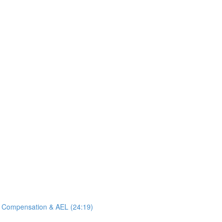
e Compensation & AEL (24:19)