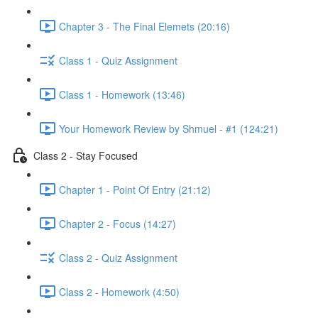
Chapter 3 - The Final Elemets (20:16)
Class 1 - Quiz Assignment
Class 1 - Homework (13:46)
Your Homework Review by Shmuel - #1 (124:21)
Class 2 - Stay Focused
Chapter 1 - Point Of Entry (21:12)
Chapter 2 - Focus (14:27)
Class 2 - Quiz Assignment
Class 2 - Homework (4:50)