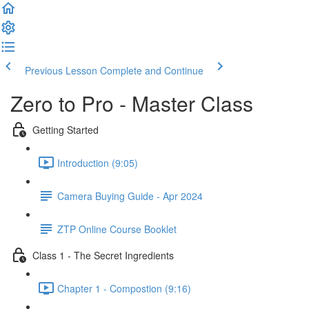
Previous Lesson
Complete and Continue
Zero to Pro - Master Class
Getting Started
Introduction (9:05)
Camera Buying Guide - Apr 2024
ZTP Online Course Booklet
Class 1 - The Secret Ingredients
Chapter 1 - Compostion (9:16)