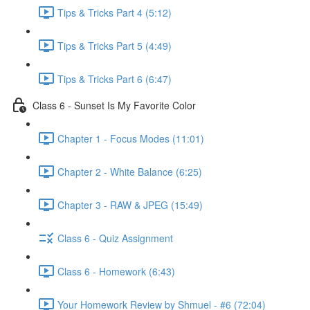
Tips & Tricks Part 4 (5:12)
Tips & Tricks Part 5 (4:49)
Tips & Tricks Part 6 (6:47)
Class 6 - Sunset Is My Favorite Color
Chapter 1 - Focus Modes (11:01)
Chapter 2 - White Balance (6:25)
Chapter 3 - RAW & JPEG (15:49)
Class 6 - Quiz Assignment
Class 6 - Homework (6:43)
Your Homework Review by Shmuel - #6 (72:04)