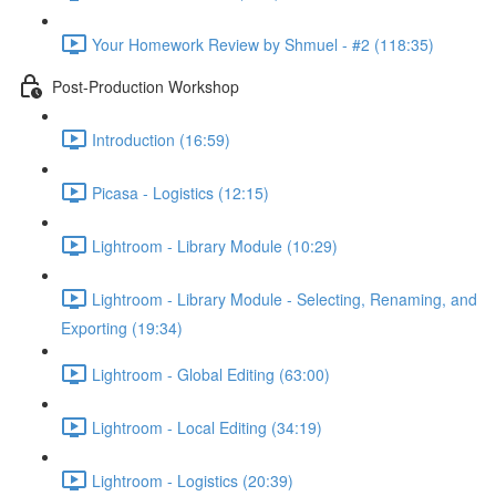
Your Homework Review by Shmuel - #2 (118:35)
Post-Production Workshop
Introduction (16:59)
Picasa - Logistics (12:15)
Lightroom - Library Module (10:29)
Lightroom - Library Module - Selecting, Renaming, and
Exporting (19:34)
Lightroom - Global Editing (63:00)
Lightroom - Local Editing (34:19)
Lightroom - Logistics (20:39)