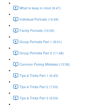
What to keep in mind (9:47)
Individual Portraits (14:49)
Family Portraits (10:05)
Group Portraits Part 1 (8:01)
Group Portraits Part 2 (11:48)
Common Posing Mistakes (13:58)
Tips & Tricks Part 1 (6:43)
Tips & Tricks Part 2 (7:03)
Tips & Tricks Part 3 (5:03)