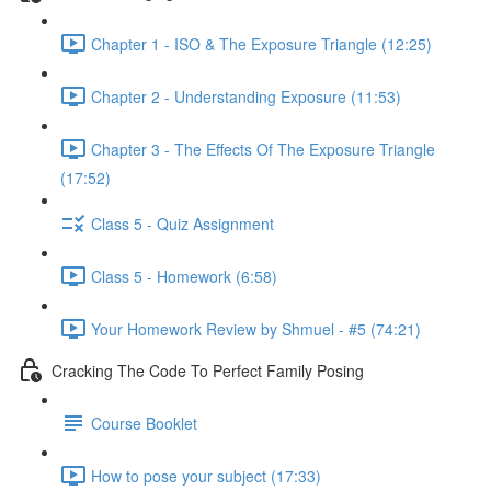
Chapter 1 - ISO & The Exposure Triangle (12:25)
Chapter 2 - Understanding Exposure (11:53)
Chapter 3 - The Effects Of The Exposure Triangle
(17:52)
Class 5 - Quiz Assignment
Class 5 - Homework (6:58)
Your Homework Review by Shmuel - #5 (74:21)
Cracking The Code To Perfect Family Posing
Course Booklet
How to pose your subject (17:33)