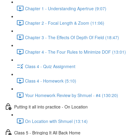
Chapter 1 - Understanding Apertrue (9:07)
Chapter 2 - Focal Length & Zoom (11:06)
Chapter 3 - The Effects Of Depth Of Field (18:47)
Chapter 4 - The Four Rules to Minimize DOF (13:01)
Class 4 - Quiz Assignment
Class 4 - Homework (5:10)
Your Homework Review by Shmuel - #4 (130:20)
Putting it all into practice - On Location
On Location with Shmuel (13:14)
Class 5 - Bringing It All Back Home