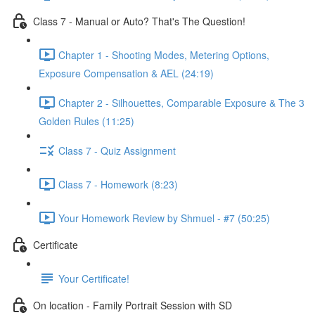
Class 7 - Manual or Auto? That's The Question!
Chapter 1 - Shooting Modes, Metering Options,
Exposure Compensation & AEL (24:19)
Chapter 2 - Silhouettes, Comparable Exposure & The 3
Golden Rules (11:25)
Class 7 - Quiz Assignment
Class 7 - Homework (8:23)
Your Homework Review by Shmuel - #7 (50:25)
Certificate
Your Certificate!
On location - Family Portrait Session with SD