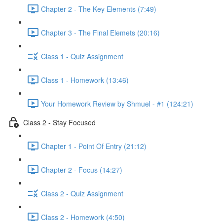
Chapter 2 - The Key Elements (7:49)
Chapter 3 - The Final Elemets (20:16)
Class 1 - Quiz Assignment
Class 1 - Homework (13:46)
Your Homework Review by Shmuel - #1 (124:21)
Class 2 - Stay Focused
Chapter 1 - Point Of Entry (21:12)
Chapter 2 - Focus (14:27)
Class 2 - Quiz Assignment
Class 2 - Homework (4:50)