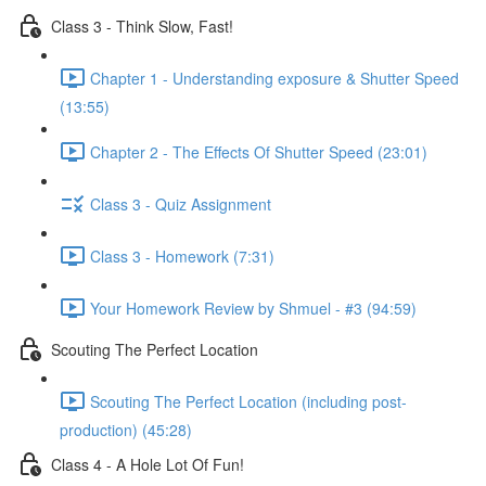
Class 3 - Think Slow, Fast!
Chapter 1 - Understanding exposure & Shutter Speed
(13:55)
Chapter 2 - The Effects Of Shutter Speed (23:01)
Class 3 - Quiz Assignment
Class 3 - Homework (7:31)
Your Homework Review by Shmuel - #3 (94:59)
Scouting The Perfect Location
Scouting The Perfect Location (including post-
production) (45:28)
Class 4 - A Hole Lot Of Fun!