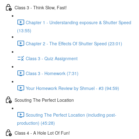
Class 3 - Think Slow, Fast!
Chapter 1 - Understanding exposure & Shutter Speed
(13:55)
Chapter 2 - The Effects Of Shutter Speed (23:01)
Class 3 - Quiz Assignment
Class 3 - Homework (7:31)
Your Homework Review by Shmuel - #3 (94:59)
Scouting The Perfect Location
Scouting The Perfect Location (including post-
production) (45:28)
Class 4 - A Hole Lot Of Fun!