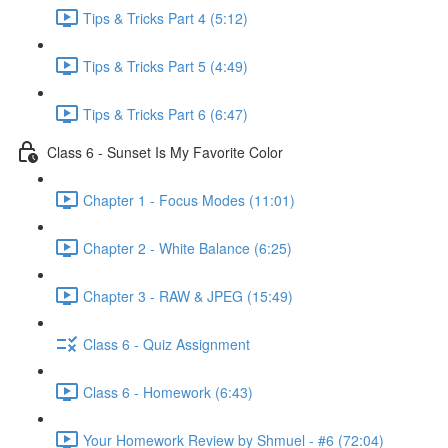
Tips & Tricks Part 4 (5:12)
Tips & Tricks Part 5 (4:49)
Tips & Tricks Part 6 (6:47)
Class 6 - Sunset Is My Favorite Color
Chapter 1 - Focus Modes (11:01)
Chapter 2 - White Balance (6:25)
Chapter 3 - RAW & JPEG (15:49)
Class 6 - Quiz Assignment
Class 6 - Homework (6:43)
Your Homework Review by Shmuel - #6 (72:04)