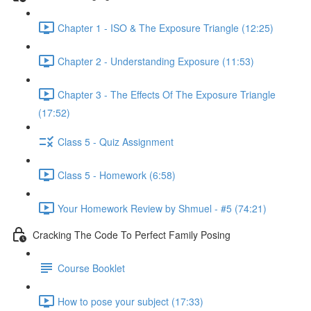
Chapter 1 - ISO & The Exposure Triangle (12:25)
Chapter 2 - Understanding Exposure (11:53)
Chapter 3 - The Effects Of The Exposure Triangle
(17:52)
Class 5 - Quiz Assignment
Class 5 - Homework (6:58)
Your Homework Review by Shmuel - #5 (74:21)
Cracking The Code To Perfect Family Posing
Course Booklet
How to pose your subject (17:33)