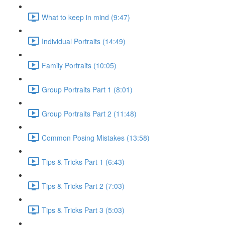
What to keep in mind (9:47)
Individual Portraits (14:49)
Family Portraits (10:05)
Group Portraits Part 1 (8:01)
Group Portraits Part 2 (11:48)
Common Posing Mistakes (13:58)
Tips & Tricks Part 1 (6:43)
Tips & Tricks Part 2 (7:03)
Tips & Tricks Part 3 (5:03)