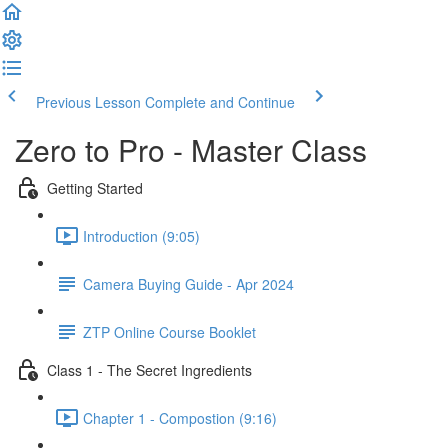
Previous Lesson
Complete and Continue
Zero to Pro - Master Class
Getting Started
Introduction (9:05)
Camera Buying Guide - Apr 2024
ZTP Online Course Booklet
Class 1 - The Secret Ingredients
Chapter 1 - Compostion (9:16)