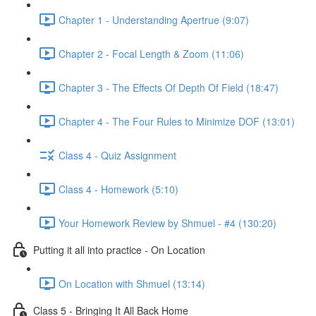
Chapter 1 - Understanding Apertrue (9:07)
Chapter 2 - Focal Length & Zoom (11:06)
Chapter 3 - The Effects Of Depth Of Field (18:47)
Chapter 4 - The Four Rules to Minimize DOF (13:01)
Class 4 - Quiz Assignment
Class 4 - Homework (5:10)
Your Homework Review by Shmuel - #4 (130:20)
Putting it all into practice - On Location
On Location with Shmuel (13:14)
Class 5 - Bringing It All Back Home