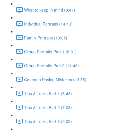
What to keep in mind (9:47)
Individual Portraits (14:49)
Family Portraits (10:05)
Group Portraits Part 1 (8:01)
Group Portraits Part 2 (11:48)
Common Posing Mistakes (13:58)
Tips & Tricks Part 1 (6:43)
Tips & Tricks Part 2 (7:03)
Tips & Tricks Part 3 (5:03)