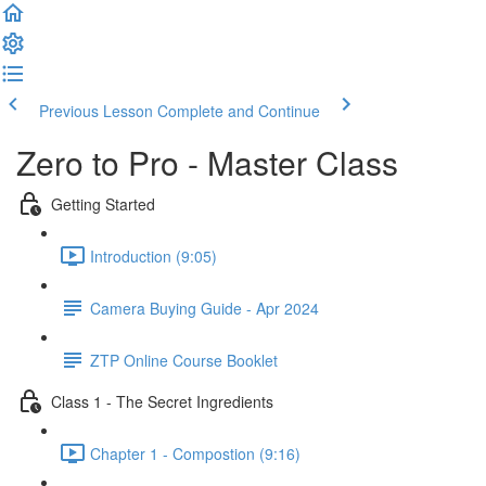
Previous Lesson
Complete and Continue
Zero to Pro - Master Class
Getting Started
Introduction (9:05)
Camera Buying Guide - Apr 2024
ZTP Online Course Booklet
Class 1 - The Secret Ingredients
Chapter 1 - Compostion (9:16)