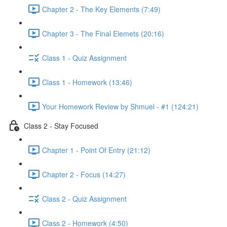
Chapter 2 - The Key Elements (7:49)
Chapter 3 - The Final Elemets (20:16)
Class 1 - Quiz Assignment
Class 1 - Homework (13:46)
Your Homework Review by Shmuel - #1 (124:21)
Class 2 - Stay Focused
Chapter 1 - Point Of Entry (21:12)
Chapter 2 - Focus (14:27)
Class 2 - Quiz Assignment
Class 2 - Homework (4:50)