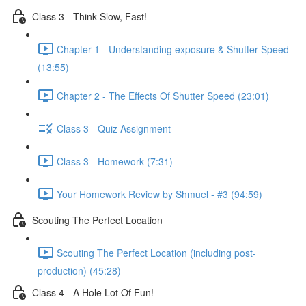
Class 3 - Think Slow, Fast!
Chapter 1 - Understanding exposure & Shutter Speed
(13:55)
Chapter 2 - The Effects Of Shutter Speed (23:01)
Class 3 - Quiz Assignment
Class 3 - Homework (7:31)
Your Homework Review by Shmuel - #3 (94:59)
Scouting The Perfect Location
Scouting The Perfect Location (including post-
production) (45:28)
Class 4 - A Hole Lot Of Fun!