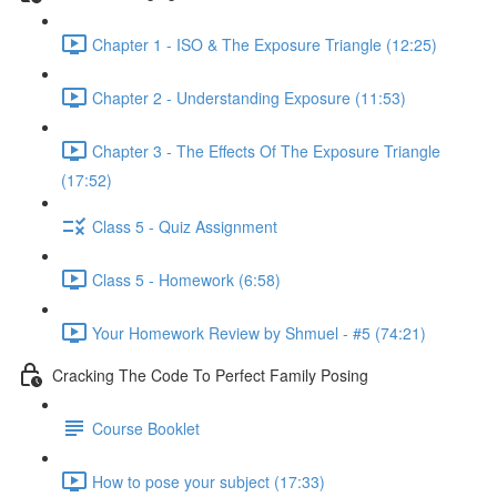
Chapter 1 - ISO & The Exposure Triangle (12:25)
Chapter 2 - Understanding Exposure (11:53)
Chapter 3 - The Effects Of The Exposure Triangle
(17:52)
Class 5 - Quiz Assignment
Class 5 - Homework (6:58)
Your Homework Review by Shmuel - #5 (74:21)
Cracking The Code To Perfect Family Posing
Course Booklet
How to pose your subject (17:33)