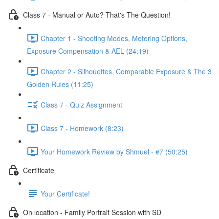
Class 7 - Manual or Auto? That's The Question!
Chapter 1 - Shooting Modes, Metering Options,
Exposure Compensation & AEL (24:19)
Chapter 2 - Silhouettes, Comparable Exposure & The 3
Golden Rules (11:25)
Class 7 - Quiz Assignment
Class 7 - Homework (8:23)
Your Homework Review by Shmuel - #7 (50:25)
Certificate
Your Certificate!
On location - Family Portrait Session with SD