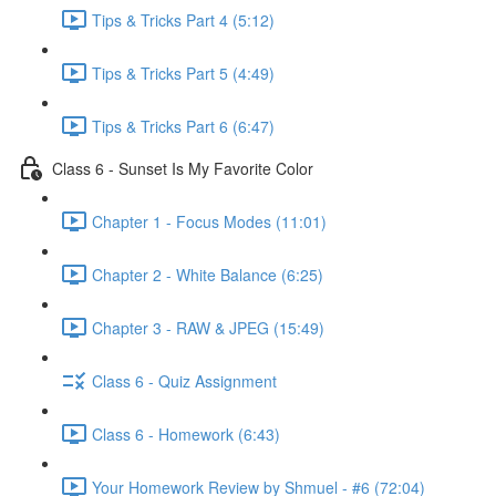
Tips & Tricks Part 4 (5:12)
Tips & Tricks Part 5 (4:49)
Tips & Tricks Part 6 (6:47)
Class 6 - Sunset Is My Favorite Color
Chapter 1 - Focus Modes (11:01)
Chapter 2 - White Balance (6:25)
Chapter 3 - RAW & JPEG (15:49)
Class 6 - Quiz Assignment
Class 6 - Homework (6:43)
Your Homework Review by Shmuel - #6 (72:04)