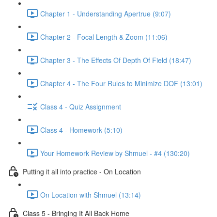
Chapter 1 - Understanding Apertrue (9:07)
Chapter 2 - Focal Length & Zoom (11:06)
Chapter 3 - The Effects Of Depth Of Field (18:47)
Chapter 4 - The Four Rules to Minimize DOF (13:01)
Class 4 - Quiz Assignment
Class 4 - Homework (5:10)
Your Homework Review by Shmuel - #4 (130:20)
Putting it all into practice - On Location
On Location with Shmuel (13:14)
Class 5 - Bringing It All Back Home