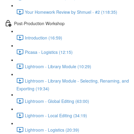
Your Homework Review by Shmuel - #2 (118:35)
Post-Production Workshop
Introduction (16:59)
Picasa - Logistics (12:15)
Lightroom - Library Module (10:29)
Lightroom - Library Module - Selecting, Renaming, and
Exporting (19:34)
Lightroom - Global Editing (63:00)
Lightroom - Local Editing (34:19)
Lightroom - Logistics (20:39)