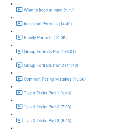
What to keep in mind (9:47)
Individual Portraits (14:49)
Family Portraits (10:05)
Group Portraits Part 1 (8:01)
Group Portraits Part 2 (11:48)
Common Posing Mistakes (13:58)
Tips & Tricks Part 1 (6:43)
Tips & Tricks Part 2 (7:03)
Tips & Tricks Part 3 (5:03)