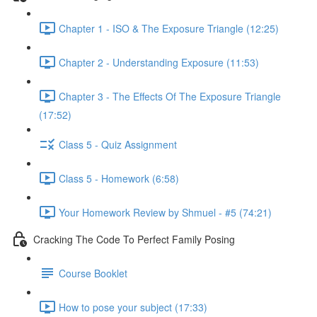
Chapter 1 - ISO & The Exposure Triangle (12:25)
Chapter 2 - Understanding Exposure (11:53)
Chapter 3 - The Effects Of The Exposure Triangle
(17:52)
Class 5 - Quiz Assignment
Class 5 - Homework (6:58)
Your Homework Review by Shmuel - #5 (74:21)
Cracking The Code To Perfect Family Posing
Course Booklet
How to pose your subject (17:33)