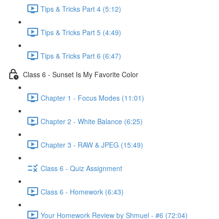
Tips & Tricks Part 4 (5:12)
Tips & Tricks Part 5 (4:49)
Tips & Tricks Part 6 (6:47)
Class 6 - Sunset Is My Favorite Color
Chapter 1 - Focus Modes (11:01)
Chapter 2 - White Balance (6:25)
Chapter 3 - RAW & JPEG (15:49)
Class 6 - Quiz Assignment
Class 6 - Homework (6:43)
Your Homework Review by Shmuel - #6 (72:04)