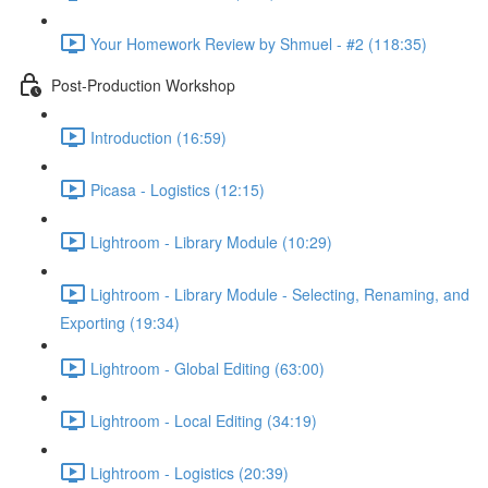
Your Homework Review by Shmuel - #2 (118:35)
Post-Production Workshop
Introduction (16:59)
Picasa - Logistics (12:15)
Lightroom - Library Module (10:29)
Lightroom - Library Module - Selecting, Renaming, and
Exporting (19:34)
Lightroom - Global Editing (63:00)
Lightroom - Local Editing (34:19)
Lightroom - Logistics (20:39)