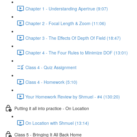
Chapter 1 - Understanding Apertrue (9:07)
Chapter 2 - Focal Length & Zoom (11:06)
Chapter 3 - The Effects Of Depth Of Field (18:47)
Chapter 4 - The Four Rules to Minimize DOF (13:01)
Class 4 - Quiz Assignment
Class 4 - Homework (5:10)
Your Homework Review by Shmuel - #4 (130:20)
Putting it all into practice - On Location
On Location with Shmuel (13:14)
Class 5 - Bringing It All Back Home