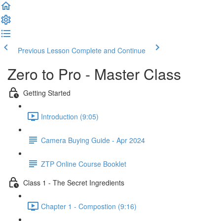
Previous Lesson
Complete and Continue
Zero to Pro - Master Class
Getting Started
Introduction (9:05)
Camera Buying Guide - Apr 2024
ZTP Online Course Booklet
Class 1 - The Secret Ingredients
Chapter 1 - Compostion (9:16)