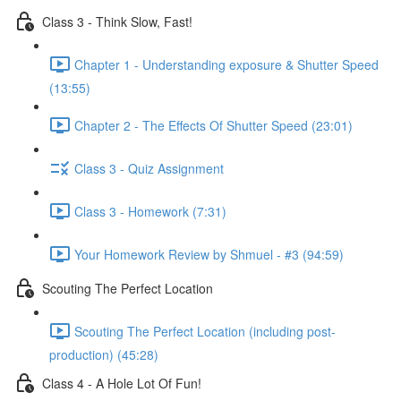
Class 3 - Think Slow, Fast!
Chapter 1 - Understanding exposure & Shutter Speed
(13:55)
Chapter 2 - The Effects Of Shutter Speed (23:01)
Class 3 - Quiz Assignment
Class 3 - Homework (7:31)
Your Homework Review by Shmuel - #3 (94:59)
Scouting The Perfect Location
Scouting The Perfect Location (including post-
production) (45:28)
Class 4 - A Hole Lot Of Fun!