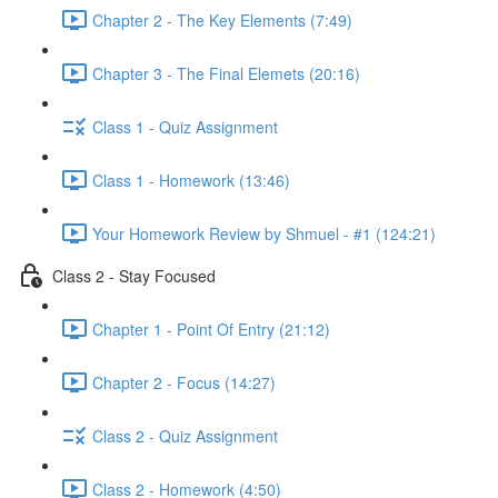
Chapter 2 - The Key Elements (7:49)
Chapter 3 - The Final Elemets (20:16)
Class 1 - Quiz Assignment
Class 1 - Homework (13:46)
Your Homework Review by Shmuel - #1 (124:21)
Class 2 - Stay Focused
Chapter 1 - Point Of Entry (21:12)
Chapter 2 - Focus (14:27)
Class 2 - Quiz Assignment
Class 2 - Homework (4:50)