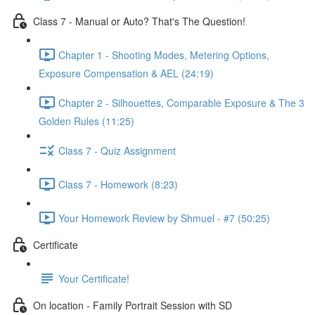
Class 7 - Manual or Auto? That's The Question!
Chapter 1 - Shooting Modes, Metering Options,
Exposure Compensation & AEL (24:19)
Chapter 2 - Silhouettes, Comparable Exposure & The 3
Golden Rules (11:25)
Class 7 - Quiz Assignment
Class 7 - Homework (8:23)
Your Homework Review by Shmuel - #7 (50:25)
Certificate
Your Certificate!
On location - Family Portrait Session with SD